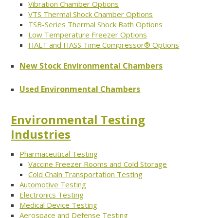
Vibration Chamber Options
VTS Thermal Shock Chamber Options
TSB-Series Thermal Shock Bath Options
Low Temperature Freezer Options
HALT and HASS Time Compressor® Options
New Stock Environmental Chambers
Used Environmental Chambers
Environmental Testing
Industries
Pharmaceutical Testing
Vaccine Freezer Rooms and Cold Storage
Cold Chain Transportation Testing
Automotive Testing
Electronics Testing
Medical Device Testing
Aerospace and Defense Testing