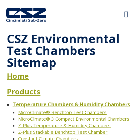
CSZ Environmental
Test Chambers
Sitemap
Home
Products
Temperature Chambers & Humidity Chambers
MicroClimate® Benchtop Test Chambers
MicroClimate® 3 Compact Environmental Chambers
Z-Plus Temperature & Humidity Chambers
Z-Plus Stackable Benchtop Test Chamber
Constant Climate Chambers