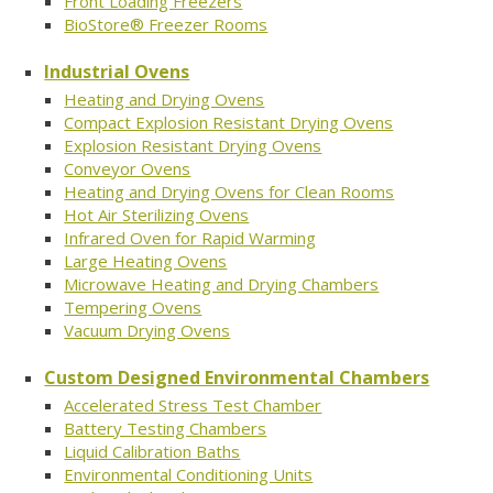
Front Loading Freezers
BioStore® Freezer Rooms
Industrial Ovens
Heating and Drying Ovens
Compact Explosion Resistant Drying Ovens
Explosion Resistant Drying Ovens
Conveyor Ovens
Heating and Drying Ovens for Clean Rooms
Hot Air Sterilizing Ovens
Infrared Oven for Rapid Warming
Large Heating Ovens
Microwave Heating and Drying Chambers
Tempering Ovens
Vacuum Drying Ovens
Custom Designed Environmental Chambers
Accelerated Stress Test Chamber
Battery Testing Chambers
Liquid Calibration Baths
Environmental Conditioning Units