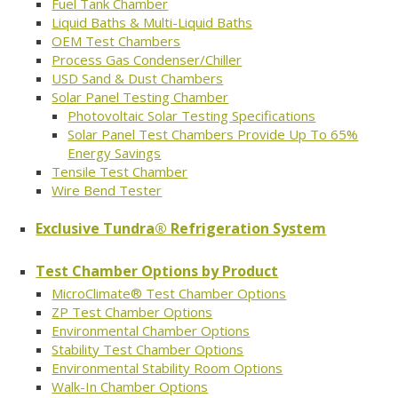
Fuel Tank Chamber
Liquid Baths & Multi-Liquid Baths
OEM Test Chambers
Process Gas Condenser/Chiller
USD Sand & Dust Chambers
Solar Panel Testing Chamber
Photovoltaic Solar Testing Specifications
Solar Panel Test Chambers Provide Up To 65%
Energy Savings
Tensile Test Chamber
Wire Bend Tester
Exclusive Tundra® Refrigeration System
Test Chamber Options by Product
MicroClimate® Test Chamber Options
ZP Test Chamber Options
Environmental Chamber Options
Stability Test Chamber Options
Environmental Stability Room Options
Walk-In Chamber Options