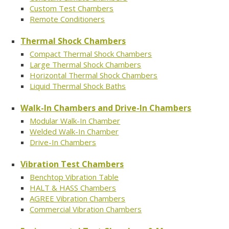
Custom Test Chambers
Remote Conditioners
Thermal Shock Chambers
Compact Thermal Shock Chambers
Large Thermal Shock Chambers
Horizontal Thermal Shock Chambers
Liquid Thermal Shock Baths
Walk-In Chambers and Drive-In Chambers
Modular Walk-In Chamber
Welded Walk-In Chamber
Drive-In Chambers
Vibration Test Chambers
Benchtop Vibration Table
HALT & HASS Chambers
AGREE Vibration Chambers
Commercial Vibration Chambers