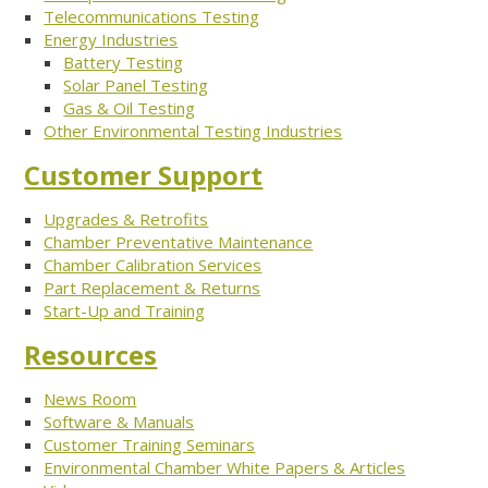
Telecommunications Testing
Energy Industries
Battery Testing
Solar Panel Testing
Gas & Oil Testing
Other Environmental Testing Industries
Customer Support
Upgrades & Retrofits
Chamber Preventative Maintenance
Chamber Calibration Services
Part Replacement & Returns
Start-Up and Training
Resources
News Room
Software & Manuals
Customer Training Seminars
Environmental Chamber White Papers & Articles