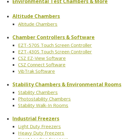
Environmental Test Chambers & More
Altitude Chambers
Altitude Chambers
Chamber Controllers & Software
EZT-570S Touch Screen Controller
EZT-430S Touch Screen Controller
CSZ EZ-View Software
CSZ Connect Software
VibTrak Software
Stability Chambers & Environmental Rooms
Stability Chambers
Photostability Chambers
Stability Walk-In Rooms
Industrial Freezers
Light Duty Freezers
Heavy Duty Freezers