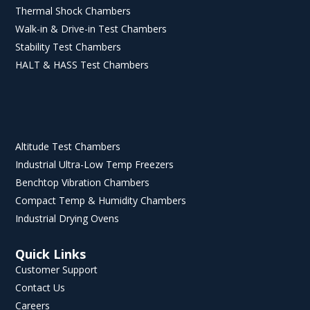
Thermal Shock Chambers
Walk-in & Drive-in Test Chambers
Stability Test Chambers
HALT & HASS Test Chambers
Altitude Test Chambers
Industrial Ultra-Low Temp Freezers
Benchtop Vibration Chambers
Compact Temp & Humidity Chambers
Industrial Drying Ovens
Quick Links
Customer Support
Contact Us
Careers