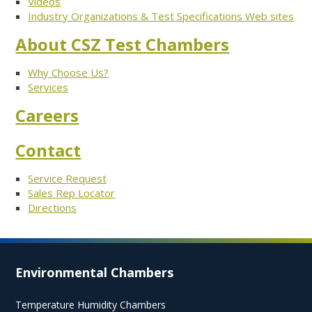
Videos
Industry Organizations & Test Specifications Web sites
About CSZ Test Chambers
Why Choose Us?
Services
Careers
Contact
Service Request
Sales Rep Locator
Directions
Environmental Chambers
Temperature Humidity Chambers