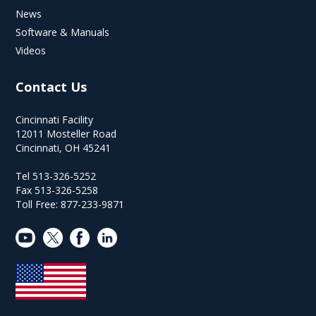
News
Software & Manuals
Videos
Contact Us
Cincinnati Facility
12011 Mosteller Road
Cincinnati, OH 45241
Tel 513-326-5252
Fax 513-326-5258
Toll Free: 877-233-9871