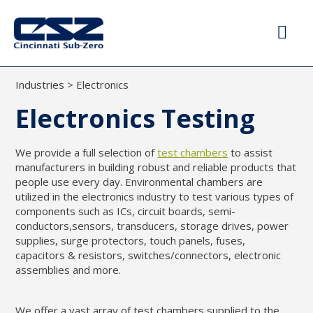
Industries
>
Electronics
Electronics Testing
We provide a full selection of
test chambers
to assist
manufacturers in building robust and reliable products that
people use every day. Environmental chambers are
utilized in the electronics industry to test various types of
components such as ICs, circuit boards, semi-
conductors,sensors, transducers, storage drives, power
supplies, surge protectors, touch panels, fuses,
capacitors & resistors, switches/connectors, electronic
assemblies and more.
We offer a vast array of test chambers supplied to the