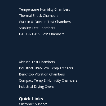
Temperature Humidity Chambers
Thermal Shock Chambers
Walk-in & Drive-in Test Chambers
Stability Test Chambers
HALT & HASS Test Chambers
Altitude Test Chambers
Industrial Ultra-Low Temp Freezers
Benchtop Vibration Chambers
Compact Temp & Humidity Chambers
Industrial Drying Ovens
Quick Links
Customer Support