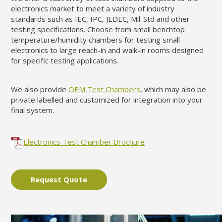
electronics market to meet a variety of industry
standards such as IEC, IPC, JEDEC, Mil-Std and other
testing specifications. Choose from small benchtop
temperature/humidity chambers for testing small
electronics to large reach-in and walk-in rooms designed
for specific testing applications.
We also provide
OEM Test Chambers
, which may also be
private labelled and customized for integration into your
final system.
Electronics Test Chamber Brochure
Request Quote