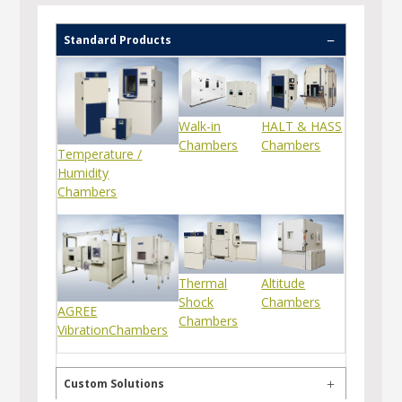
Standard Products
Walk-in
HALT & HASS
Chambers
Chambers
Temperature /
Humidity
Chambers
Thermal
Altitude
Shock
Chambers
AGREE
Chambers
VibrationChambers
Custom Solutions