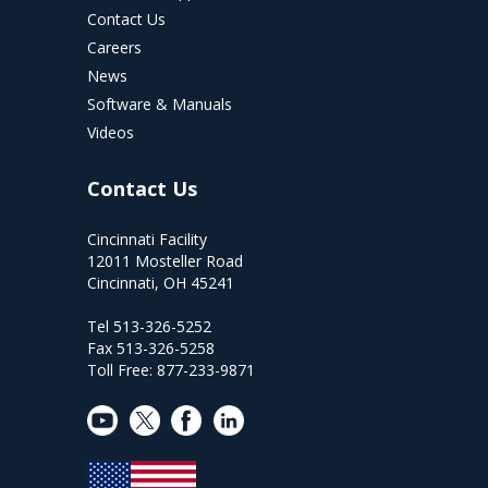
Contact Us
Careers
News
Software & Manuals
Videos
Contact Us
Cincinnati Facility
12011 Mosteller Road
Cincinnati, OH 45241
Tel 513-326-5252
Fax 513-326-5258
Toll Free: 877-233-9871