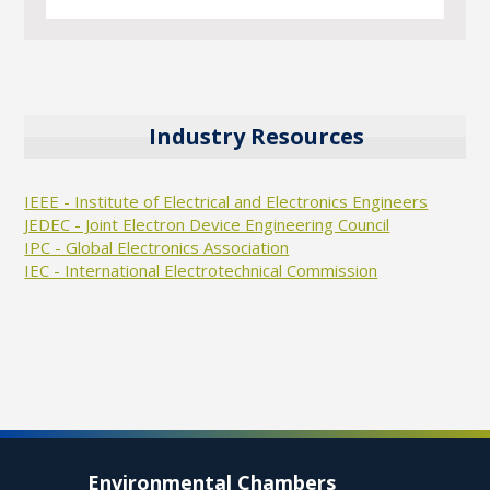
Industry Resources
IEEE - Institute of Electrical and Electronics Engineers
JEDEC - Joint Electron Device Engineering Council
IPC - Global Electronics Association
IEC - International Electrotechnical Commission
Environmental Chambers