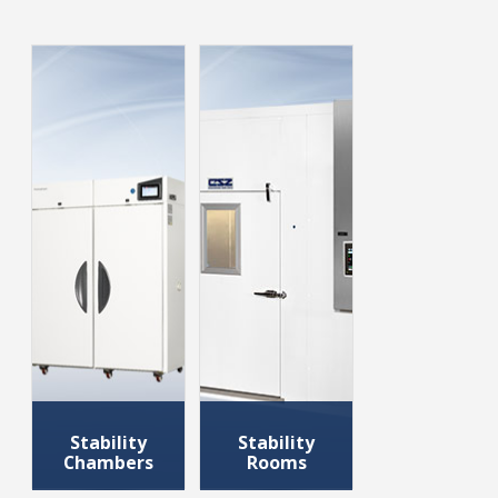
Stability
Stability
Photostabi
Chambers
Rooms
Chambers