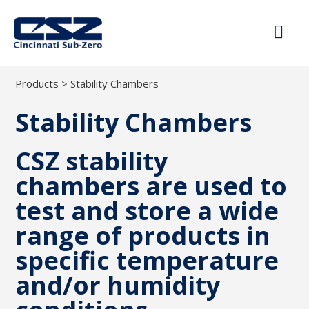
Products
>
Stability Chambers
Stability Chambers
CSZ stability
chambers are used to
test and store a wide
range of products in
specific temperature
and/or humidity