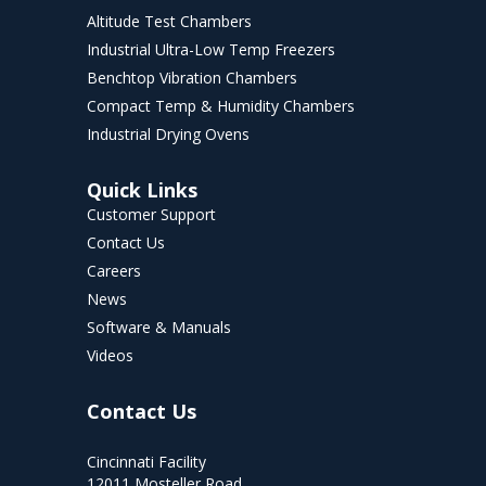
Altitude Test Chambers
Industrial Ultra-Low Temp Freezers
Benchtop Vibration Chambers
Compact Temp & Humidity Chambers
Industrial Drying Ovens
Quick Links
Customer Support
Contact Us
Careers
News
Software & Manuals
Videos
Contact Us
Cincinnati Facility
12011 Mosteller Road