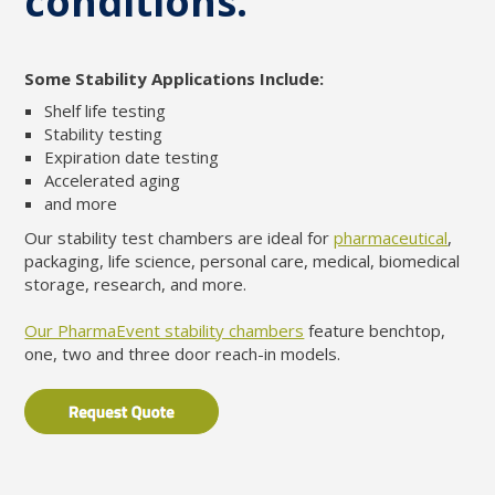
conditions.
Some Stability Applications Include:
Shelf life testing
Stability testing
Expiration date testing
Accelerated aging
and more
Our stability test chambers are ideal for
pharmaceutical
,
packaging, life science, personal care, medical, biomedical
storage, research, and more.
Our PharmaEvent stability chambers
feature benchtop,
one, two and three door reach-in models.