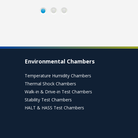
Stability
Stability
Photostabilit
Chambers
Environmental
chambers
for shelf life,
Rooms
used for
1
2
3
ICH Q1A
used to
light
stability
test or
exposure
testing
store large
testing of
batches of
drug
products.
products
per ICH
Read
Q1B.
More
Environmental Chambers
Read
More
Read
Temperature Humidity Chambers
More
Thermal Shock Chambers
Walk-in & Drive-in Test Chambers
Stability Test Chambers
HALT & HASS Test Chambers