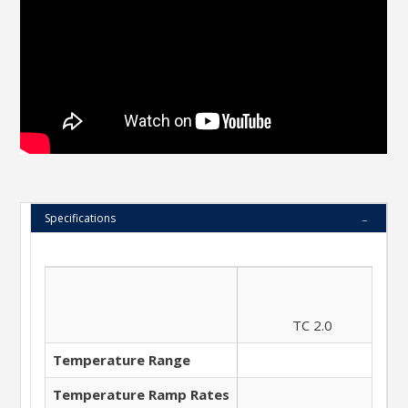
Specifications
TC 2.0
Temperature Range
Temperature Ramp Rates
7