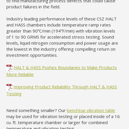
to find manufacturing process defects that could cause
product failures in the field.
Industry leading performance levels of these CSZ HALT
and HASS chambers include temperature ramp rates
greater than 90ºC/min (194
ºF/min)
with vibration levels
of 1 to 90 GRMS for accelerated stress testing. Sound
levels, liquid nitrogen consumption and power usage are
the lowest in the industry offering compelling return on
investment opportunities.
HALT & HASS Pushes Boundaries to Make Products
More Reliable
Improving Product Reliability Through HALT & HASS
Testing
Need something smaller? Our
benchtop vibration table
may be used for vibration testing or placed inside of a 16
cu. ft. temperature chamber or larger for combined
temperature and vibration testing.