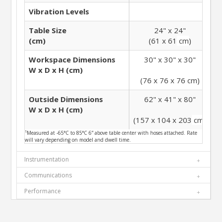
Vibration Levels
Table Size
24" x 24"
(cm)
(61 x 61
cm
)
Workspace Dimensions
30" x 30" x 30"
W x D x H (cm)
(76 x 76 x 76
cm
)
Outside Dimensions
62" x 41" x 80"
W x D x H (cm)
(157 x 104 x 203
cm
)
(
¹Measured at -65°C to 85°C 6” above table center with hoses attached. Rate
will vary depending on model and dwell time.
Instrumentation
Communications
Performance