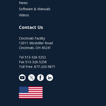
News
Software & Manuals
Videos
Contact Us
Cincinnati Facility
12011 Mosteller Road
Cincinnati, OH 45241
Tel 513-326-5252
Fax 513-326-5258
Toll Free: 877-233-9871