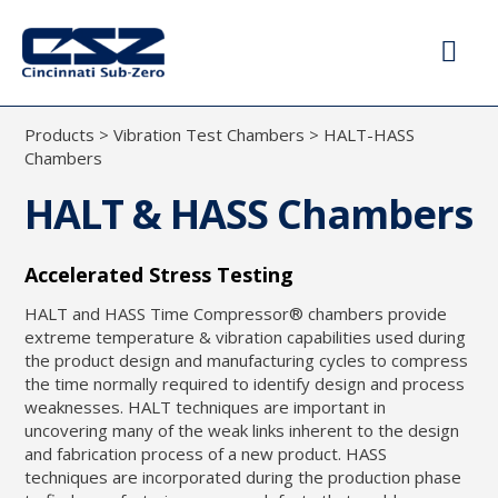
Products
>
Vibration Test Chambers
>
HALT-HASS
Chambers
HALT & HASS Chambers
Accelerated Stress Testing
HALT and HASS Time Compressor® chambers provide
extreme temperature & vibration capabilities used during
the product design and manufacturing cycles to compress
the time normally required to identify design and process
weaknesses. HALT techniques are important in
uncovering many of the weak links inherent to the design
and fabrication process of a new product. HASS
techniques are incorporated during the production phase