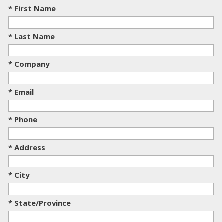
* First Name
* Last Name
* Company
* Email
* Phone
* Address
* City
* State/Province