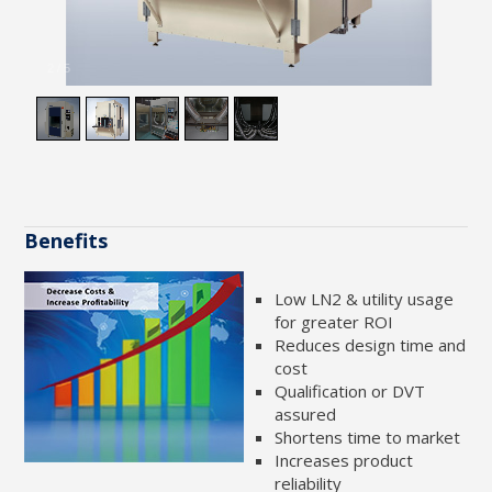
2
/
5
Benefits
Low LN2 & utility usage
for greater ROI
Reduces design time and
cost
Qualification or DVT
assured
Shortens time to market
Increases product
reliability