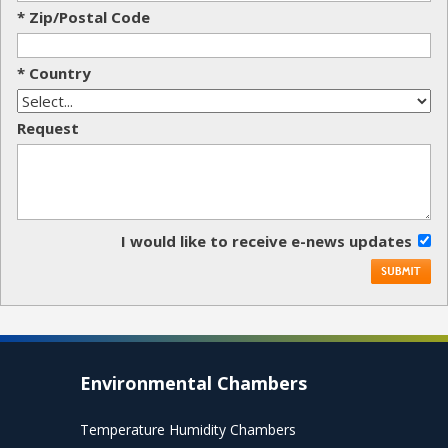
* Zip/Postal Code
* Country
Request
I would like to receive e-news updates
Environmental Chambers
Temperature Humidity Chambers