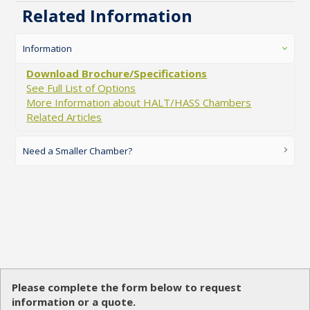
Related Information
Information
Download Brochure/Specifications
See Full List of Options
More Information about HALT/HASS Chambers
Related Articles
Need a Smaller Chamber?
Please complete the form below to request
information or a quote.