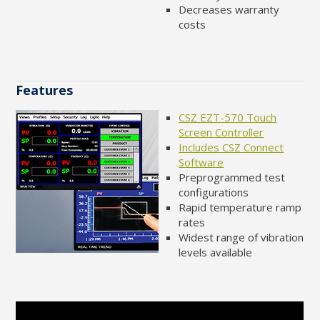
Decreases warranty
costs
Features
CSZ EZT-570 Touch
Screen Controller
Includes CSZ Connect
Software
Preprogrammed test
configurations
Rapid temperature ramp
rates
Widest range of vibration
levels available