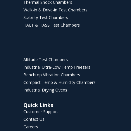
Thermal Shock Chambers
Walk-in & Drive-in Test Chambers
Stability Test Chambers
HALT & HASS Test Chambers
Altitude Test Chambers
Industrial Ultra-Low Temp Freezers
Benchtop Vibration Chambers
Compact Temp & Humidity Chambers
Industrial Drying Ovens
Quick Links
Customer Support
Contact Us
Careers