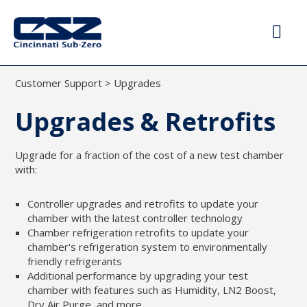
Customer Support
>
Upgrades
Upgrades & Retrofits
Upgrade for a fraction of the cost of a new test chamber
with:
Controller upgrades and retrofits to update your
chamber with the latest controller technology
Chamber refrigeration retrofits to update your
chamber's refrigeration system to environmentally
friendly refrigerants
Additional performance by upgrading your test
chamber with features such as Humidity, LN2 Boost,
Dry Air Purge, and more.