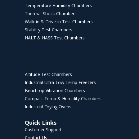
Temperature Humidity Chambers
Thermal Shock Chambers
Walk-in & Drive-in Test Chambers
Stability Test Chambers
HALT & HASS Test Chambers
Altitude Test Chambers
Industrial Ultra-Low Temp Freezers
Benchtop Vibration Chambers
Compact Temp & Humidity Chambers
Industrial Drying Ovens
Quick Links
Customer Support
Contact Us