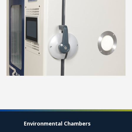
Environmental Chambers