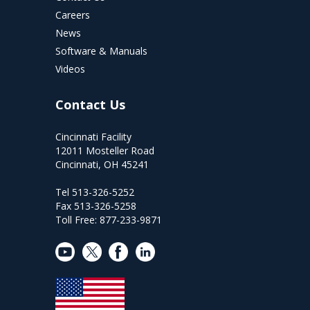
Careers
News
Software & Manuals
Videos
Contact Us
Cincinnati Facility
12011 Mosteller Road
Cincinnati, OH 45241
Tel 513-326-5252
Fax 513-326-5258
Toll Free: 877-233-9871