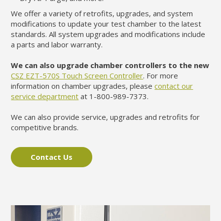
We offer a variety of retrofits, upgrades, and system
modifications to update your test chamber to the latest
standards. All system upgrades and modifications include
a parts and labor warranty.
We can also upgrade chamber controllers to the new
CSZ EZT-570S Touch Screen Controller
. For more
information on chamber upgrades, please
contact our
service department
at 1-800-989-7373.
We can also provide service, upgrades and retrofits for
competitive brands.
Contact Us