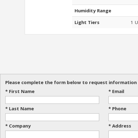
Humidity Range
Light Tiers
1 U
Please complete the form below to request information 
* First Name
* Email
* Last Name
* Phone
* Company
* Address