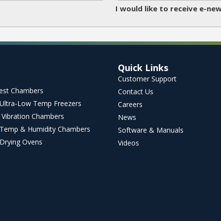
I would like to receive e-n
Quick Links
Customer Support
Test Chambers
Contact Us
l Ultra-Low Temp Freezers
Careers
 Vibration Chambers
News
Temp & Humidity Chambers
Software & Manuals
l Drying Ovens
Videos