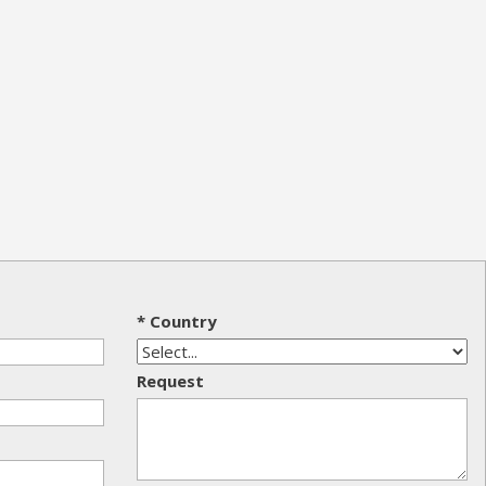
* Country
Request