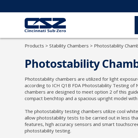
Products
>
Stability Chambers
>
Photostability Cham
Photostability Cham
Photostability chambers are utilized for light exposu
according to ICH Q1B FDA Photostability Testing of 
chambers are designed to meet option 2 of this guidel
compact benchtop and a spacious upright model with u
The photostability testing chambers utilize cool whit
allow photostability tests to be carried out in less th
features, high accuracy sensors and smart touchscre
photostability testing.