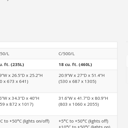
50/L
C/500/L
u. ft. (235L)
18 cu. ft. (460L)
9”W x 26.5”D x 25.2”H
20.9”W x 27“D x 51.4”H
0 x 673 x 641)
(530 x 687 x 1305)
6”W x 34.3”D x 40”H
31.6”W x 41.7”D x 80.9”H
59 x 872 x 1017)
(803 x 1060 x 2055)
C to +50°C (lights on/off)
+5°C to +50°C (lights off)
+10°C to +50°C (lights on)