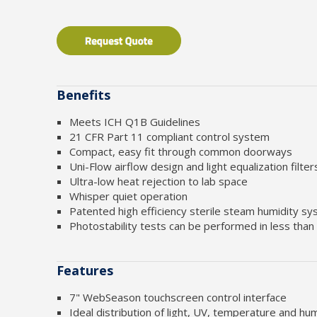
Benefits
Meets ICH Q1B Guidelines
21 CFR Part 11 compliant control system
Compact, easy fit through common doorways
Uni-Flow airflow design and light equalization filte
Ultra-low heat rejection to lab space
Whisper quiet operation
Patented high efficiency sterile steam humidity s
Photostability tests can be performed in less than
Features
7" WebSeason touchscreen control interface
Ideal distribution of light, UV, temperature and hum