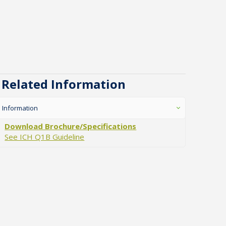
Related Information
Information
Download Brochure/Specifications
See ICH Q1B Guideline