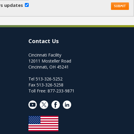
ews updates
Contact Us
Cincinnati Facility
12011 Mosteller Road
Cincinnati, OH 45241
Tel 513-326-5252
Fax 513-326-5258
Toll Free: 877-233-9871