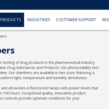
PRODUCTS
INDUSTRIES
CUSTOMER SUPPORT
RE
bers
bers
re testing of drug products in the pharmaceutical industry
New Drug Substances and Products. Our photostability test
ine. Our chambers are available in two sizes featuring a
niform light, temperature and humidity distribution.
e and ultraviolet-A fluorescent lamps with power levels that
an 100 hours. Exceptional quality, innovative product
en controls provide optimum conditions for your