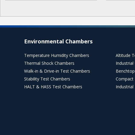
Environmental Chambers
Temperature Humidity Chambers
Altitude 
Thermal Shock Chambers
Industria
Walk-in & Drive-in Test Chambers
Benchtop
Stability Test Chambers
Compact 
HALT & HASS Test Chambers
Industria