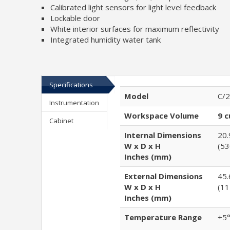
Calibrated light sensors for light level feedback
Lockable door
White interior surfaces for maximum reflectivity
Integrated humidity water tank
Specifications
Model
C/2
Instrumentation
Workspace Volume
9 c
Cabinet
Internal Dimensions
20.
W x D x H
(53
Inches (mm)
External Dimensions
45.
W x D x H
(11
Inches (mm)
Temperature Range
+5°