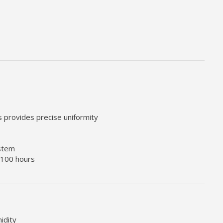
rs provides precise uniformity
ystem
 100 hours
idity