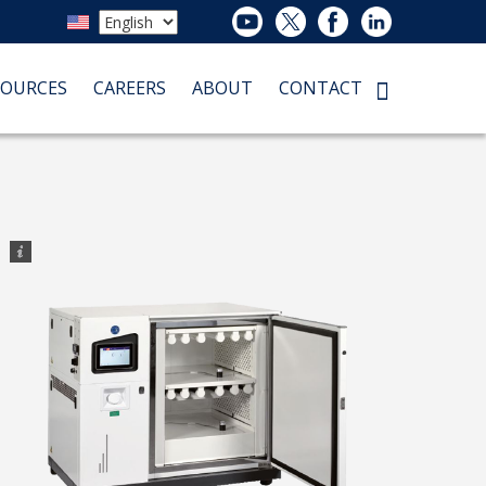
SOURCES
CAREERS
ABOUT
CONTACT