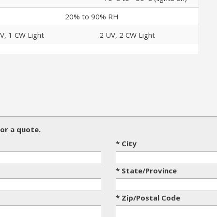
20% to 90% RH
V, 1 CW Light
2 UV, 2 CW Light
or a quote.
* City
* State/Province
* Zip/Postal Code