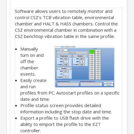
Software allows users to remotely monitor and
control CSZ's TCB vibration table, environmental
chamber and HALT & HASS chambers. Control the
CSZ environmental chamber in combination with a
CSZ benchtop vibration table in the same profile.
Manually
turn on and
off the
chamber
events.
Easily create
and run
profiles from PC. Autostart profiles on a specific
date and time.
Profile status screen provides detailed
information including the stop date and time.
Export a profile to USB flash drive with the
ability to emport the profile to the EZT
controller.