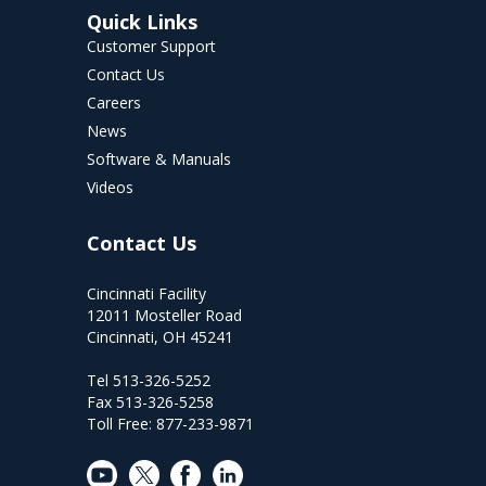
Quick Links
Customer Support
Contact Us
Careers
News
Software & Manuals
Videos
Contact Us
Cincinnati Facility
12011 Mosteller Road
Cincinnati, OH 45241
Tel 513-326-5252
Fax 513-326-5258
Toll Free: 877-233-9871