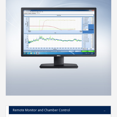
Remote Monitor and Chamber Control