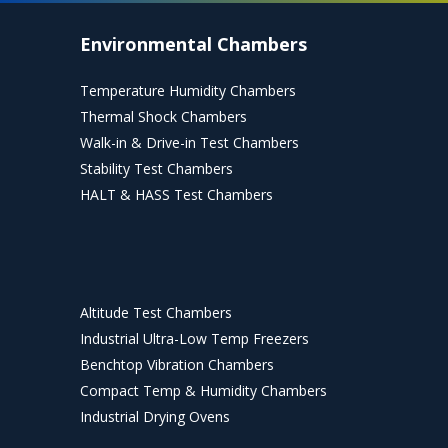
Environmental Chambers
Temperature Humidity Chambers
Thermal Shock Chambers
Walk-in & Drive-in Test Chambers
Stability Test Chambers
HALT & HASS Test Chambers
Altitude Test Chambers
Industrial Ultra-Low Temp Freezers
Benchtop Vibration Chambers
Compact Temp & Humidity Chambers
Industrial Drying Ovens