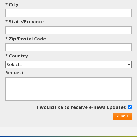
* City
* State/Province
* Zip/Postal Code
* Country
Request
I would like to receive e-news updates