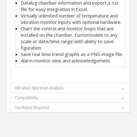
Datalog chamber information and export a .txt
file for easy integration in Excel.
Virtually unlimited number of temperature and
vibration monitor inputs with optional hardware.
Chart the control and monitor loops that are
installed on the chamber. Customizable to any
scale or date/time range with ability to save
figuration.
Save real time trend graphs as a PNG image file.
Alarm monitor view and acknowledgement.
Vibration Spectrum Analysis
Compatibility
Hardware Required