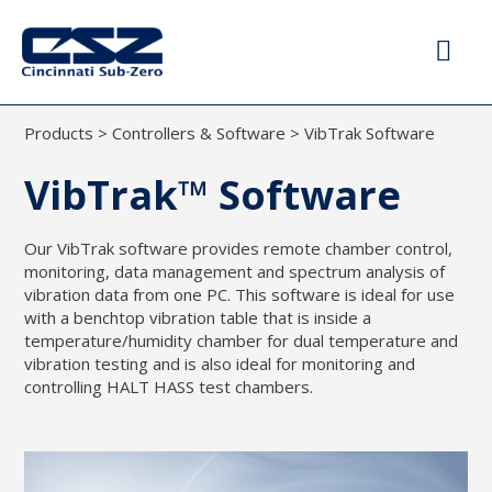
Products
>
Controllers & Software
>
VibTrak Software
VibTrak™ Software
Our VibTrak software provides remote chamber control,
monitoring, data management and spectrum analysis of
vibration data from one PC. This software is ideal for use
with a benchtop vibration table that is inside a
temperature/humidity chamber for dual temperature and
vibration testing and is also ideal for monitoring and
controlling HALT HASS test chambers.