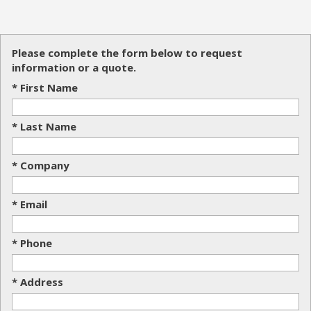
Please complete the form below to request
information or a quote.
* First Name
* Last Name
* Company
* Email
* Phone
* Address