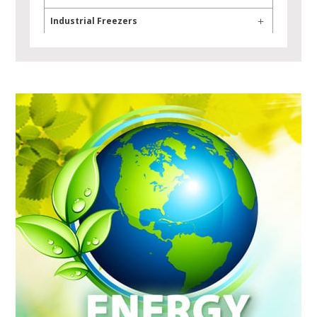
Industrial Freezers