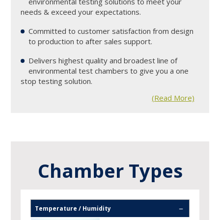
environmental testing solutions to meet your
needs & exceed your expectations.
Committed to customer satisfaction from design
2
to production to after sales support.
Delivers highest quality and broadest line of
3
environmental test chambers to give you a one
stop testing solution.
(Read More)
Temperature / Humidity