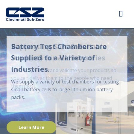
Supporting Safe & Reliable
Products for all Industries
We help you test and validate your products so
you can deliver them to the people who need
them most.
Learn More