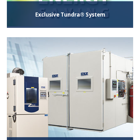
Exclusive Tundra® System
Our Patented refrigeration system design offers
more performance and saves operating costs.
Ideal for testing at -40°C and -50°C.
Read More