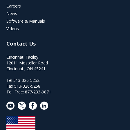
Careers
News
Software & Manuals
Videos
Contact Us
Cincinnati Facility
12011 Mosteller Road
Cincinnati, OH 45241
Tel 513-326-5252
Fax 513-326-5258
Toll Free: 877-233-9871