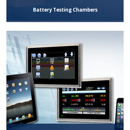
Battery Testing Chambers
We offer extensive experience providing battery
test chambers for safe cell, module and pack
testing.
Read More