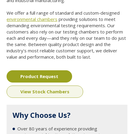
and industrial manufacturing.
We offer a full range of standard and custom-designed
environmental chambers
providing solutions to meet
demanding environmental testing requirements. Our
customers also rely on our testing chambers to perform
each and every day—and they rely on our team to do just
the same. Between quality product design and the
industry’s most reliable customer support, we deliver
value and performance, both built to last.
Product Request
View Stock Chambers
Why Choose Us?
Over 80 years of experience providing
1