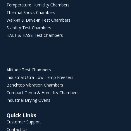
Temperature Humidity Chambers
Thermal Shock Chambers
Walk-in & Drive-in Test Chambers
Stability Test Chambers
HALT & HASS Test Chambers
Altitude Test Chambers
Industrial Ultra-Low Temp Freezers
Benchtop Vibration Chambers
Compact Temp & Humidity Chambers
Industrial Drying Ovens
Quick Links
Customer Support
Contact Us