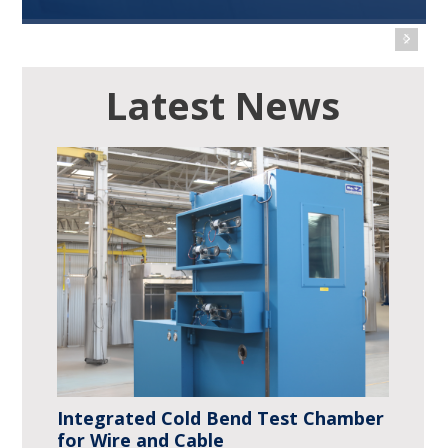
Use CSZ stability test chambers to test, validate
or store your products in a variety of climatic
conditions.
Read More
Integrated Cold Bend Test Chamber
for Wire and Cable