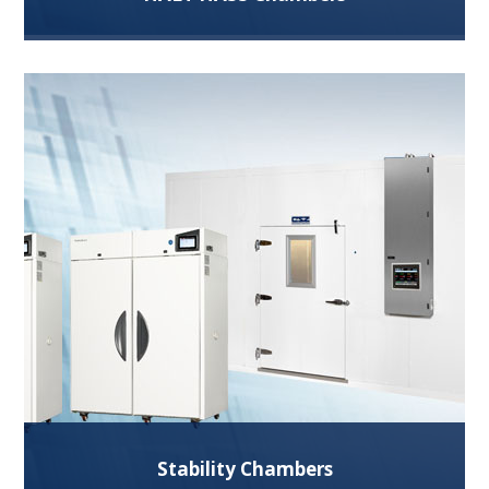
Using temperature and vibration extremes during
design and manufacturing stages help identify
design and process weaknesses.
Read More
Stability Chambers