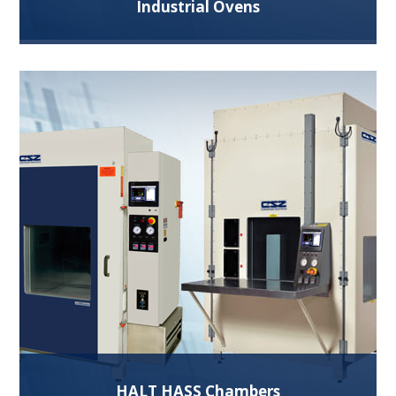
Industrial Ovens
Our Industrial ovens are ideal for heating, drying,
curing, batch processing applications and more.
Read More
HALT HASS Chambers