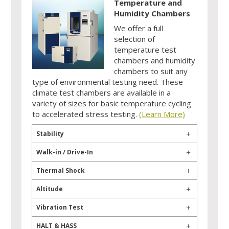
Temperature and
Humidity Chambers
We offer a full
selection of
temperature test
chambers and humidity
chambers to suit any
type of environmental testing need. These
climate test chambers are available in a
variety of sizes for basic temperature cycling
to accelerated stress testing.
(Learn More)
Stability
Walk-in / Drive-In
Thermal Shock
Altitude
Vibration Test
HALT & HASS