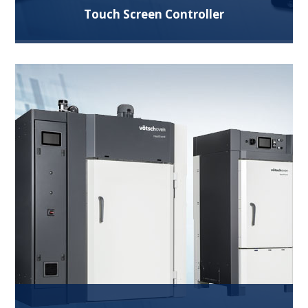
Touch Screen Controller
Superior control system with swipe technology
and features like remote control, data logging,
graphs, security, multiple languages and more.
Read More