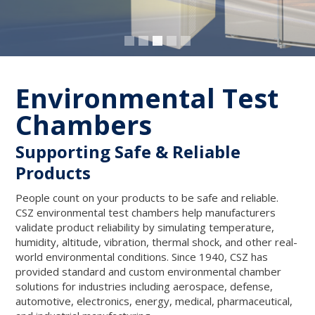
Environmental Test
Chambers
Supporting Safe & Reliable
Products
People count on your products to be safe and reliable.
CSZ environmental test chambers help manufacturers
validate product reliability by simulating temperature,
humidity, altitude, vibration, thermal shock, and other real-
world environmental conditions. Since 1940, CSZ has
provided standard and custom environmental chamber
solutions for industries including aerospace, defense,
automotive, electronics, energy, medical, pharmaceutical,