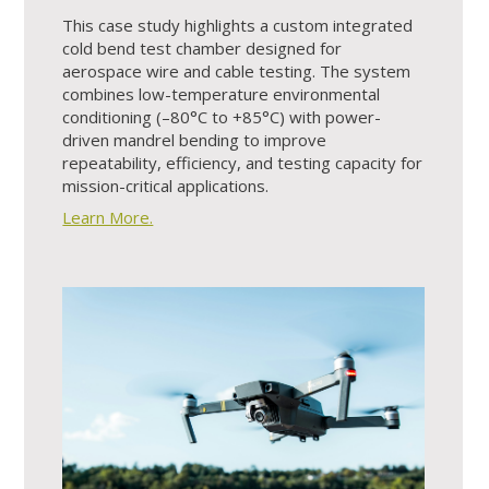
This case study highlights a custom integrated
cold bend test chamber designed for
aerospace wire and cable testing. The system
combines low-temperature environmental
conditioning (–80°C to +85°C) with power-
driven mandrel bending to improve
repeatability, efficiency, and testing capacity for
mission-critical applications.
Learn More.