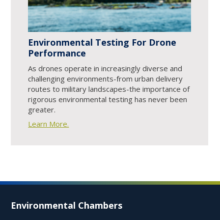
Environmental Testing For Drone
Performance
As drones operate in increasingly diverse and
challenging environments-from urban delivery
routes to military landscapes-the importance of
rigorous environmental testing has never been
greater.
Learn More.
Environmental Chambers