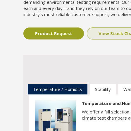
demanding environmental testing requirements. Our 
each and every day—and they rely on our team to do
industry’s most reliable customer support, we deliver
Product Request
View Stock C
Temperature / Humidity
Stability
Walk
Temperature and Hum
We offer a full selecti
climate test chambers ar