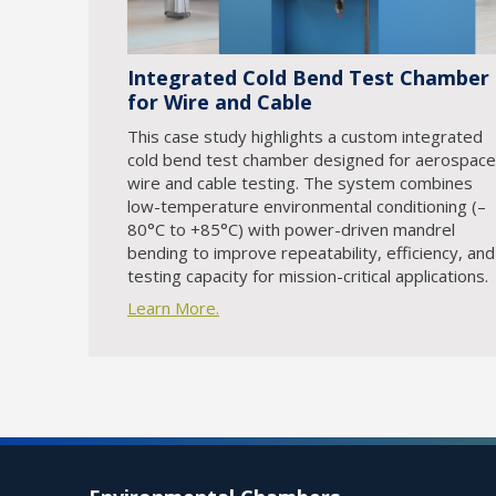
Integrated Cold Bend Test Chamber
for Wire and Cable
This case study highlights a custom integrated
cold bend test chamber designed for aerospace
wire and cable testing. The system combines
low-temperature environmental conditioning (–
80°C to +85°C) with power-driven mandrel
bending to improve repeatability, efficiency, and
testing capacity for mission-critical applications.
Learn More.