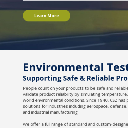
Learn More
Environmental Tes
Supporting Safe & Reliable Pr
People count on your products to be safe and reliab
validate product reliability by simulating temperature,
world environmental conditions. Since 1940, CSZ ha
solutions for industries including aerospace, defense
and industrial manufacturing.
We offer a full range of standard and custom-design