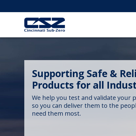
Supporting Safe & Rel
Products for all Indust
We help you test and validate your 
so you can deliver them to the peo
need them most.