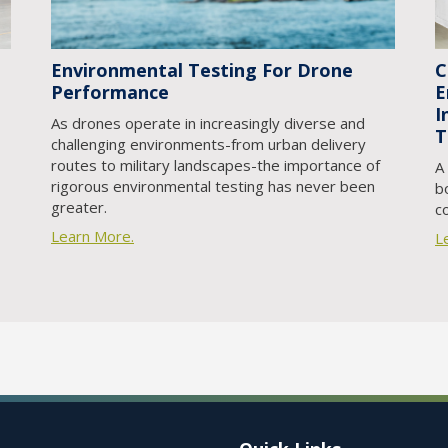
Environmental Testing For Drone
C
Performance
E
I
As drones operate in increasingly diverse and
T
challenging environments-from urban delivery
routes to military landscapes-the importance of
A
rigorous environmental testing has never been
b
greater.
c
Learn More.
L