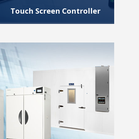
Touch Screen Controller
Superior control system with swipe technology
and features like remote control, data logging,
graphs, security, multiple languages and more.
Read More