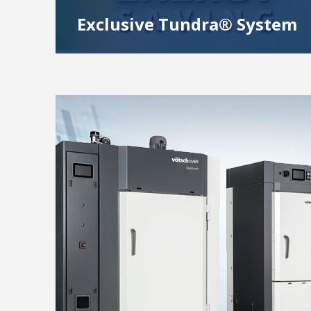
Exclusive Tundra® System
Our Patented refrigeration system design
offers more performance and saves operating
costs. Ideal for testing at -40°C and -50°C.
Read More