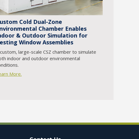
ustom Cold Dual-Zone
nvironmental Chamber Enables
ndoor & Outdoor Simulation for
esting Window Assemblies
 custom, large-scale CSZ chamber to simulate
oth indoor and outdoor environmental
onditions.
earn More.