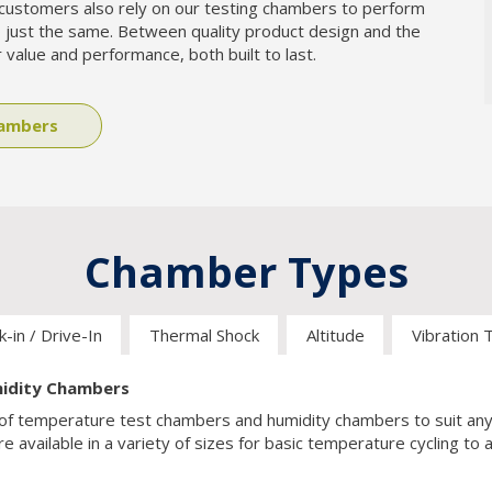
customers also rely on our testing chambers to perform
 just the same. Between quality product design and the
 value and performance, both built to last.
hambers
-in / Drive-In
Thermal Shock
Altitude
Vibration 
idity Chambers
on of temperature test chambers and humidity chambers to suit an
e available in a variety of sizes for basic temperature cycling to