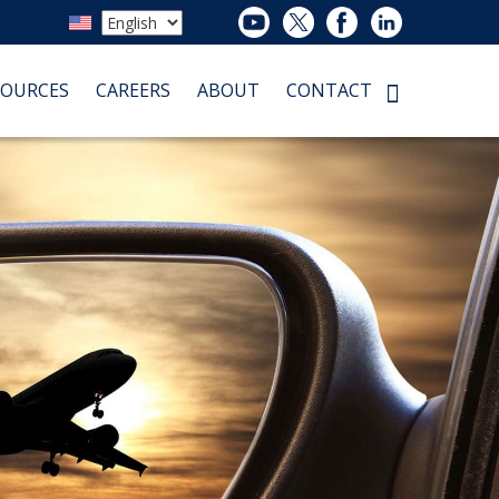
SOURCES
CAREERS
ABOUT
CONTACT