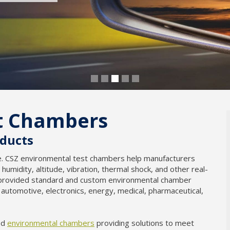
t Chambers
oducts
le. CSZ environmental test chambers help manufacturers
 humidity, altitude, vibration, thermal shock, and other real-
s provided standard and custom environmental chamber
, automotive, electronics, energy, medical, pharmaceutical,
ed
environmental chambers
providing solutions to meet