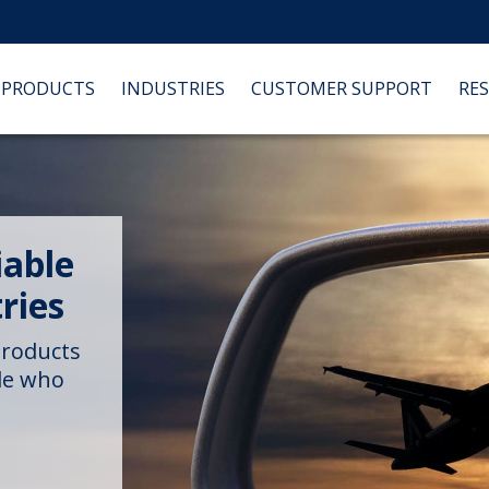
PRODUCTS
INDUSTRIES
CUSTOMER SUPPORT
RE
iable
ries
products
ple who