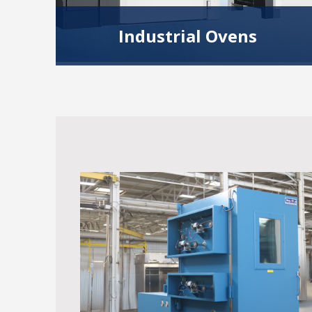
Industrial Ovens
Our Industrial ovens are ideal for heating,
drying, curing, batch processing applications
and more.
Read More