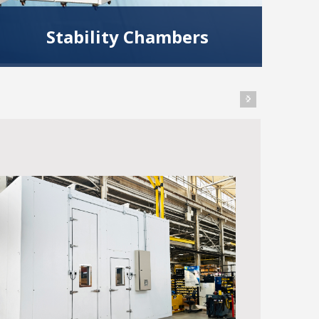
Stability Chambers
Use CSZ stability test chambers to test,
validate or store your products in a variety of
climatic conditions.
Read More