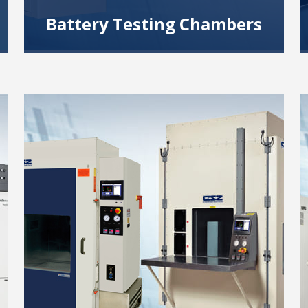
Battery Testing Chambers
We offer extensive experience providing
battery test chambers for safe cell, module
and pack testing.
Read More