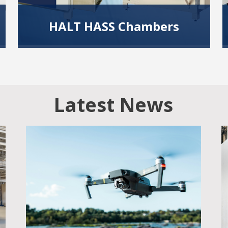
HALT HASS Chambers
Using temperature and vibration extremes
during design and manufacturing stages help
identify design and process weaknesses.
Read More