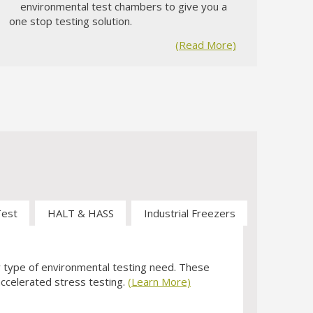
3
environmental test chambers to give you a
one stop testing solution.
(Read More)
Test
HALT & HASS
Industrial Freezers
y type of environmental testing need. These
 accelerated stress testing.
(Learn More)