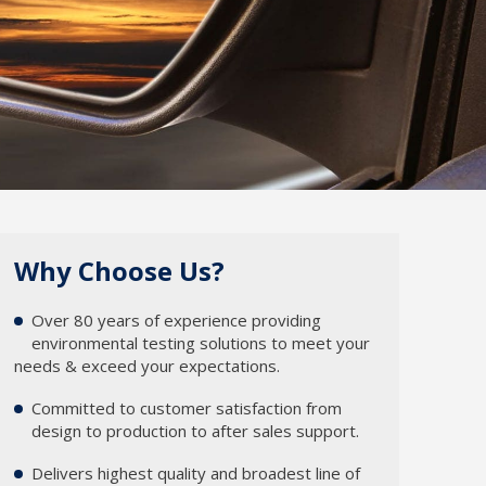
Why Choose Us?
Over 80 years of experience providing
1
environmental testing solutions to meet your
needs & exceed your expectations.
Committed to customer satisfaction from
2
design to production to after sales support.
Delivers highest quality and broadest line of