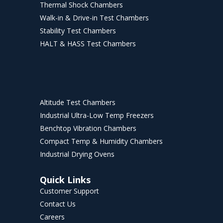
Thermal Shock Chambers
Walk-in & Drive-in Test Chambers
Stability Test Chambers
HALT & HASS Test Chambers
Altitude Test Chambers
Industrial Ultra-Low Temp Freezers
Benchtop Vibration Chambers
Compact Temp & Humidity Chambers
Industrial Drying Ovens
Quick Links
Customer Support
Contact Us
Careers