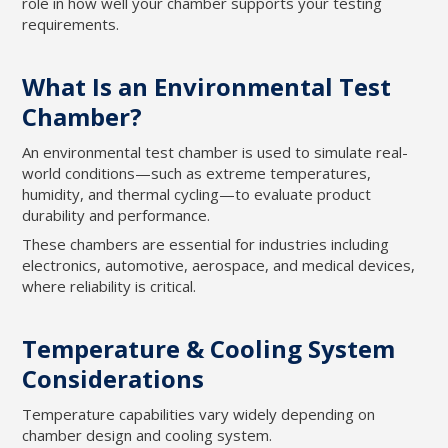
role in how well your chamber supports your testing
requirements.
What Is an Environmental Test
Chamber?
An environmental test chamber is used to simulate real-
world conditions—such as extreme temperatures,
humidity, and thermal cycling—to evaluate product
durability and performance.
These chambers are essential for industries including
electronics, automotive, aerospace, and medical devices,
where reliability is critical.
Temperature & Cooling System
Considerations
Temperature capabilities vary widely depending on
chamber design and cooling system.