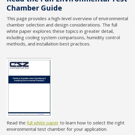
Chamber Guide
This page provides a high-level overview of environmental
chamber selection and design considerations. The full
white paper explores these topics in greater detail,
including cooling system comparisons, humidity control
methods, and installation best practices.
Read the
full white paper
to learn how to select the right
environmental test chamber for your application.