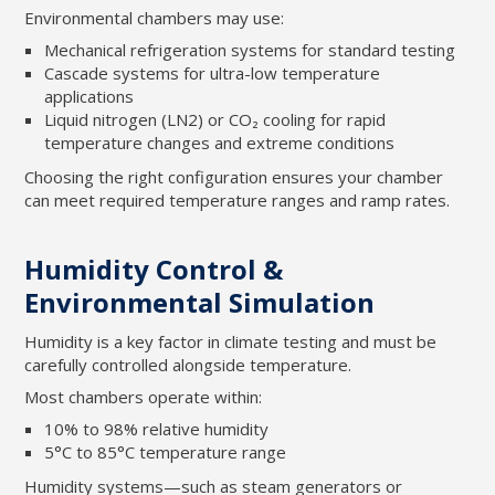
Environmental chambers may use:
Mechanical refrigeration systems for standard testing
Cascade systems for ultra-low temperature
applications
Liquid nitrogen (LN2) or CO₂ cooling for rapid
temperature changes and extreme conditions
Choosing the right configuration ensures your chamber
can meet required temperature ranges and ramp rates.
Humidity Control &
Environmental Simulation
Humidity is a key factor in climate testing and must be
carefully controlled alongside temperature.
Most chambers operate within:
10% to 98% relative humidity
5°C to 85°C temperature range
Humidity systems—such as steam generators or