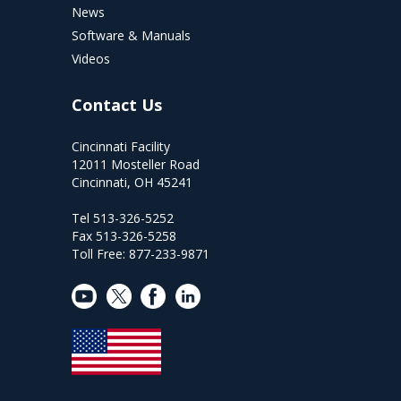
News
Software & Manuals
Videos
Contact Us
Cincinnati Facility
12011 Mosteller Road
Cincinnati, OH 45241
Tel 513-326-5252
Fax 513-326-5258
Toll Free: 877-233-9871