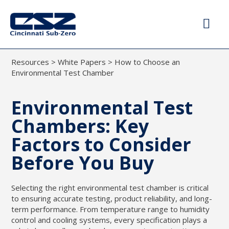
Resources
>
White Papers
>
How to Choose an
Environmental Test Chamber
Environmental Test
Chambers: Key
Factors to Consider
Before You Buy
Selecting the right environmental test chamber is critical
to ensuring accurate testing, product reliability, and long-
term performance. From temperature range to humidity
control and cooling systems, every specification plays a