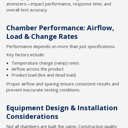
atomizers—impact performance, response time, and
overall test accuracy.
Chamber Performance: Airflow,
Load & Change Rates
Performance depends on more than just specifications.
Key factors include:
Temperature change (ramp) rates
Airflow across the product
Product load (live and dead load)
Proper airflow and spacing ensure consistent results and
prevent inaccurate testing conditions.
Equipment Design & Installation
Considerations
Not all chambers are built the same. Construction quality