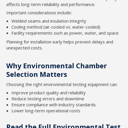
affects long-term reliability and performance.
Important considerations include:
Welded seams and insulation integrity
Cooling method (air-cooled vs. water-cooled)
Facility requirements such as power, water, and space
Planning for installation early helps prevent delays and
unexpected costs.
Why Environmental Chamber
Selection Matters
Choosing the right environmental testing equipment can:
Improve product quality and reliability
Reduce testing errors and downtime
Ensure compliance with industry standards
Lower long-term operational costs
Read the Full Environmental Test