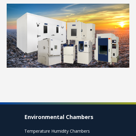
Environmental Chambers
Temperature Humidity Chambers