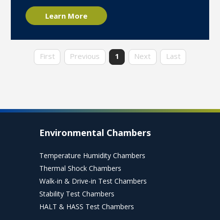
Learn More
First
Previous
1
Next
Last
Environmental Chambers
Temperature Humidity Chambers
Thermal Shock Chambers
Walk-in & Drive-in Test Chambers
Stability Test Chambers
HALT & HASS Test Chambers