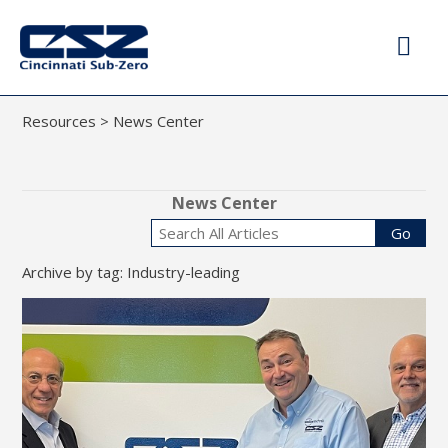
Resources
>
News Center
News Center
Go
Archive by tag: Industry-leading