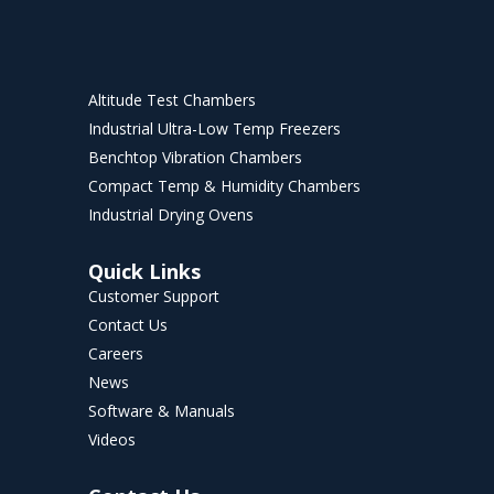
Altitude Test Chambers
Industrial Ultra-Low Temp Freezers
Benchtop Vibration Chambers
Compact Temp & Humidity Chambers
Industrial Drying Ovens
Quick Links
Customer Support
Contact Us
Careers
News
Software & Manuals
Videos