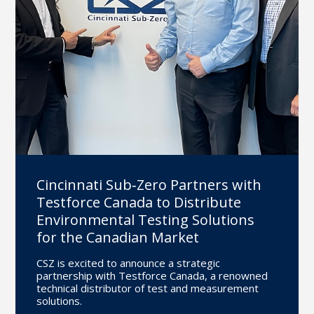
Cincinnati Sub‐Zero Partners with
Testforce Canada to Distribute
Environmental Testing Solutions
for the Canadian Market
CSZ is excited to announce a strategic
partnership with Testforce Canada, a renowned
technical distributor of test and measurement
solutions.