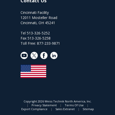
Contact Us
Cincinnati Facility
12011 Mosteller Road
Cincinnati, OH 45241
Tel 513-326-5252
Fax 513-326-5258
Toll Free: 877-233-9871
Copyright
2026 Weiss Technik North America, Inc.
|
Privacy Statement
|
Terms Of Use
|
Export Compliance
|
Sales Extranet
|
Sitemap