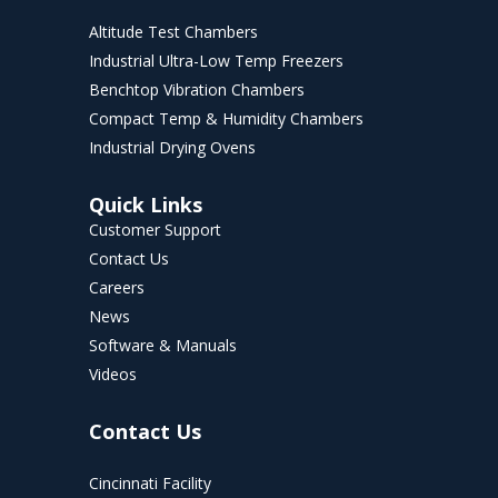
Altitude Test Chambers
Industrial Ultra-Low Temp Freezers
Benchtop Vibration Chambers
Compact Temp & Humidity Chambers
Industrial Drying Ovens
Quick Links
Customer Support
Contact Us
Careers
News
Software & Manuals
Videos
Contact Us
Cincinnati Facility