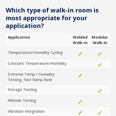
1
2
3
4
which offer
changes and high
Which type of walk-in room is
flexibility & easy
temp/humidity
installation
most appropriate for your
application?
Read
Read
More
More
Application
Welded
Modular
Walk-In
Walk-in
Temperature/Humidity Cycling
Constant Temperature/Humidity
Extreme Temp / Humidity
Testing, Fast Ramp Rate
Storage Testing
Altitude Testing
Vibration Integration