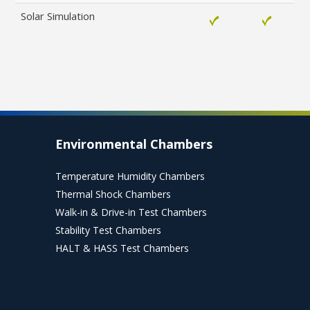
Solar Simulation
Environmental Chambers
Temperature Humidity Chambers
Thermal Shock Chambers
Walk-in & Drive-in Test Chambers
Stability Test Chambers
HALT & HASS Test Chambers