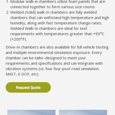
Modular walk-in chambers utilize foam panels that are
connected together to form various size rooms.
Welded (Solid) walk-In chambers are fully welded
chambers that can withstand high temperature and high
humidity, along with fast temperature change rates.
Welded Walk-In chambers are ideal for test
requirements with temperatures greater than +93°C
(+200°F).
Drive-In chambers are also available for full vehicle testing
and multiple environmental simulation exposure. Every
chamber can be tailor-designed to meet your
requirements and specifications and can integrate with
vibration systems (i.e. four four-post road simulation,
MAST, 6 DOF, etc).