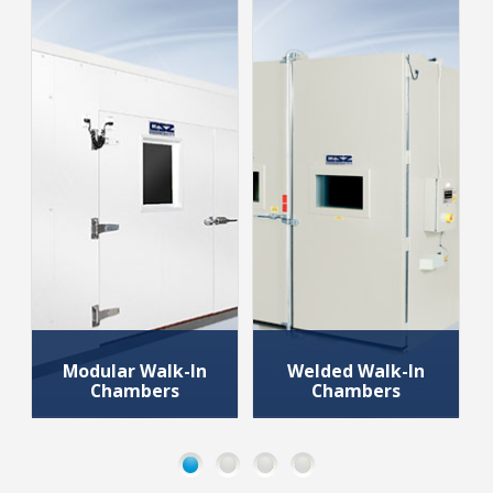
Modular Walk-In
Welded Walk-In
Chambers
Chambers
Walk-in Chambers
Walk-in Chambers
that use pre-
that are used for
fabricated panels
rapid temperature