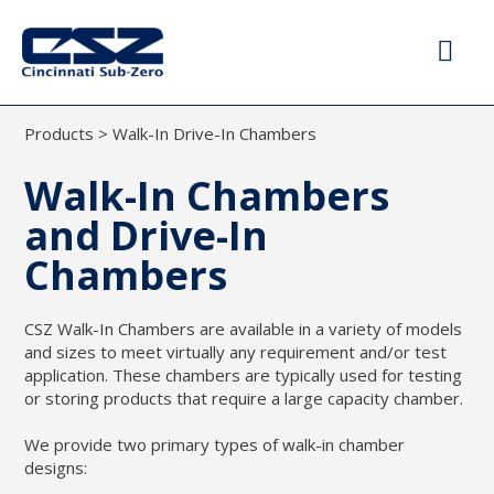
Products
>
Walk-In Drive-In Chambers
Walk-In Chambers
and Drive-In
Chambers
CSZ Walk-In Chambers are available in a variety of models
and sizes to meet virtually any requirement and/or test
application. These chambers are typically used for testing
or storing products that require a large capacity chamber.
We provide two primary types of walk-in chamber
designs: